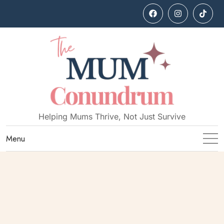
Helping Mums Thrive, Not Just Survive
Menu